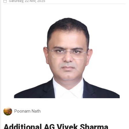
Saturday, 22 Nov, 2025
Poonam Nath
Additional AG Vivek Sharma