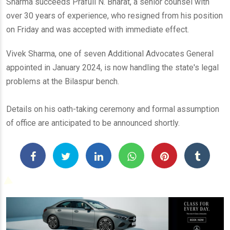
Sharma succeeds Prafull N. Bharat, a senior counsel with
over 30 years of experience, who resigned from his position
on Friday and was accepted with immediate effect.
Vivek Sharma, one of seven Additional Advocates General
appointed in January 2024, is now handling the state's legal
problems at the Bilaspur bench.
Details on his oath-taking ceremony and formal assumption
of office are anticipated to be announced shortly.