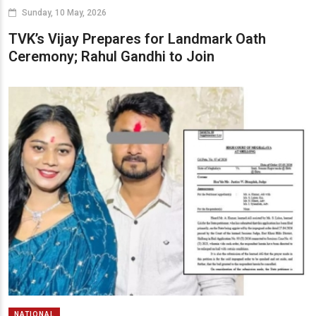
Sunday, 10 May, 2026
TVK’s Vijay Prepares for Landmark Oath
Ceremony; Rahul Gandhi to Join
NATIONAL