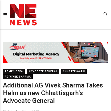
RAMEN DEKA
ADVOCATE GENERAL
CHHATTISGARH
AG VIVEK SHARMA
Additional AG Vivek Sharma Takes
Helm as new Chhattisgarh's
Advocate General