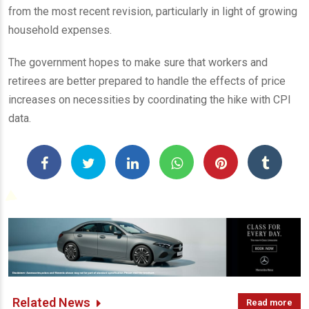
from the most recent revision, particularly in light of growing
household expenses.
The government hopes to make sure that workers and
retirees are better prepared to handle the effects of price
increases on necessities by coordinating the hike with CPI
data.
Related News
Read more