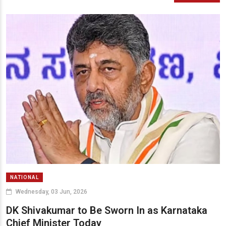
NATIONAL
Wednesday, 03 Jun, 2026
DK Shivakumar to Be Sworn In as Karnataka
Chief Minister Today