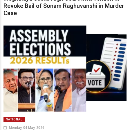
Revoke Bail of Sonam Raghuvanshi in Murder
Case
NATIONAL
Monday, 04 May, 2026