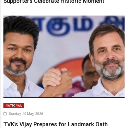
Supporters Celebrate Historic Moment
NATIONAL
Sunday, 10 May, 2026
TVK’s Vijay Prepares for Landmark Oath