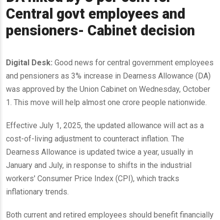
Central govt employees and
pensioners- Cabinet decision
Digital Desk:
Good news for central government employees
and pensioners as 3% increase in Dearness Allowance (DA)
was approved by the Union Cabinet on Wednesday, October
1. This move will help almost one crore people nationwide.
Effective July 1, 2025, the updated allowance will act as a
cost-of-living adjustment to counteract inflation. The
Dearness Allowance is updated twice a year, usually in
January and July, in response to shifts in the industrial
workers' Consumer Price Index (CPI), which tracks
inflationary trends.
Both current and retired employees should benefit financially