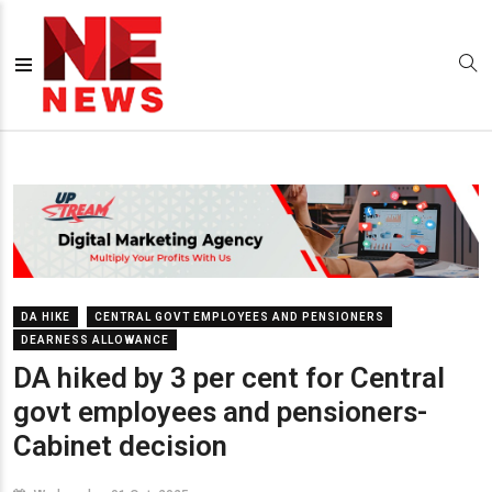
DA HIKE
CENTRAL GOVT EMPLOYEES AND PENSIONERS
DEARNESS ALLOWANCE
DA hiked by 3 per cent for Central
govt employees and pensioners-
Cabinet decision