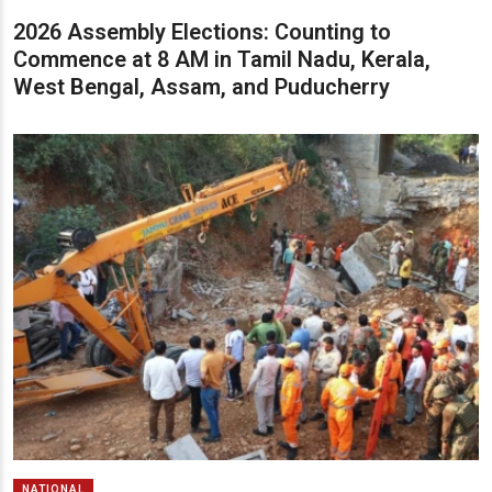
2026 Assembly Elections: Counting to
Commence at 8 AM in Tamil Nadu, Kerala,
West Bengal, Assam, and Puducherry
NATIONAL