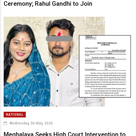
Ceremony; Rahul Gandhi to Join
NATIONAL
Wednesday, 06 May, 2026
Meghalaya Seeks High Court Intervention to