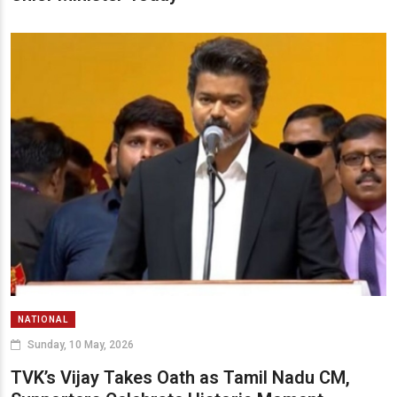
NATIONAL
Sunday, 10 May, 2026
TVK’s Vijay Takes Oath as Tamil Nadu CM,