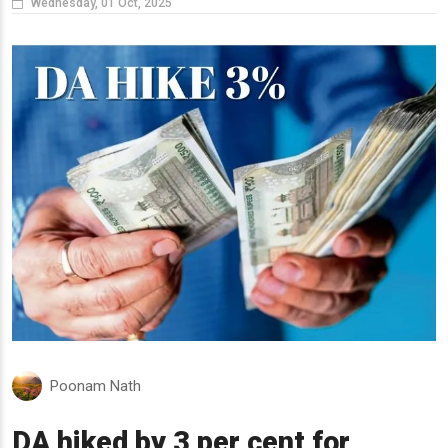
Wednesday, 01 Oct, 2025
Poonam Nath
DA hiked by 3 per cent for