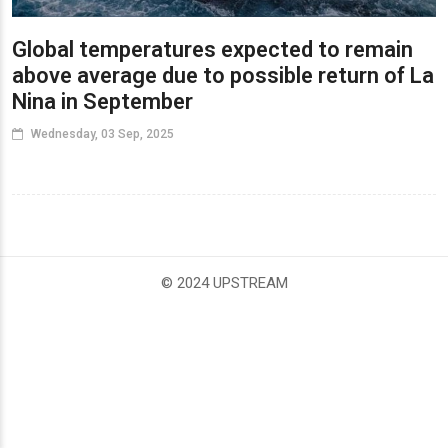
Global temperatures expected to remain
above average due to possible return of La
Nina in September
Wednesday, 03 Sep, 2025
© 2024 UPSTREAM