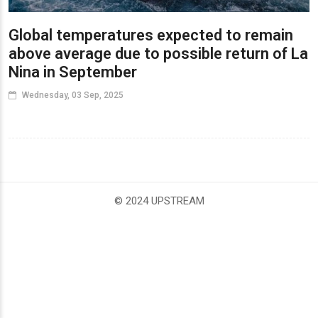
Global temperatures expected to remain
above average due to possible return of La
Nina in September
Wednesday, 03 Sep, 2025
© 2024 UPSTREAM