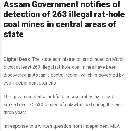
Assam Government notifies of
detection of 263 illegal rat-hole
coal mines in central areas of
state
Digital Desk
: The state administration announced on March
5 that at least 263 illegal rat-hole coal mines have been
discovered in Assam's central region, which is governed by
two independent councils.
The government also notified the assembly that it had
seized over 25,630 tonnes of unlawful coal during the last
three years.
In response to a written question from Independent MLA