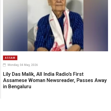
ASSAM
Monday, 04 May, 2026
Lily Das Malik, All India Radio’s First
Assamese Woman Newsreader, Passes Away
in Bengaluru