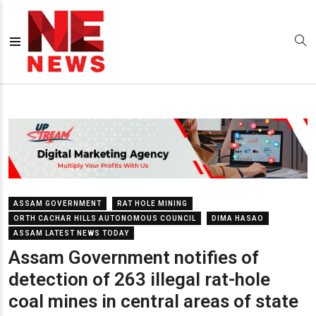
ASSAM GOVERNMENT
RAT HOLE MINING
ORTH CACHAR HILLS AUTONOMOUS COUNCIL
DIMA HASAO
ASSAM LATEST NEWS TODAY
Assam Government notifies of
detection of 263 illegal rat-hole
coal mines in central areas of state