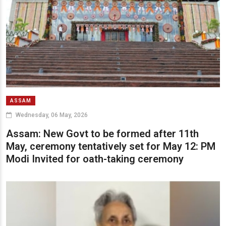
ASSAM
Wednesday, 06 May, 2026
Assam: New Govt to be formed after 11th
May, ceremony tentatively set for May 12: PM
Modi Invited for oath-taking ceremony