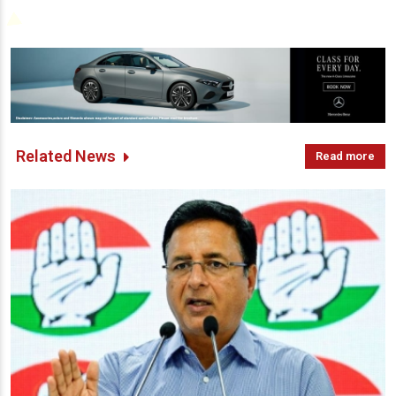
Related News
Read more