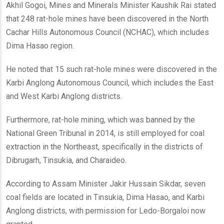
Akhil Gogoi, Mines and Minerals Minister Kaushik Rai stated
that 248 rat-hole mines have been discovered in the North
Cachar Hills Autonomous Council (NCHAC), which includes
Dima Hasao region.
He noted that 15 such rat-hole mines were discovered in the
Karbi Anglong Autonomous Council, which includes the East
and West Karbi Anglong districts.
Furthermore, rat-hole mining, which was banned by the
National Green Tribunal in 2014, is still employed for coal
extraction in the Northeast, specifically in the districts of
Dibrugarh, Tinsukia, and Charaideo.
According to Assam Minister Jakir Hussain Sikdar, seven
coal fields are located in Tinsukia, Dima Hasao, and Karbi
Anglong districts, with permission for Ledo-Borgaloi now