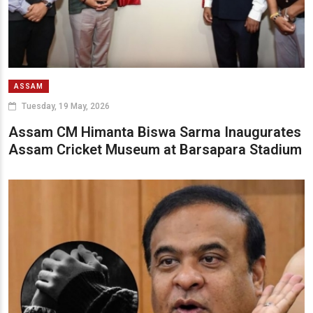
ASSAM
Tuesday, 19 May, 2026
Assam CM Himanta Biswa Sarma Inaugurates
Assam Cricket Museum at Barsapara Stadium