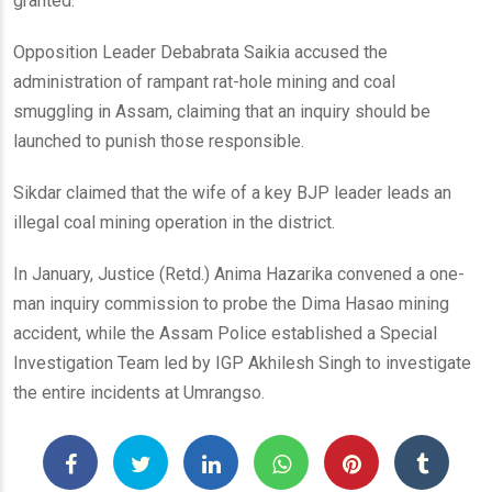
granted.
Opposition Leader Debabrata Saikia accused the
administration of rampant rat-hole mining and coal
smuggling in Assam, claiming that an inquiry should be
launched to punish those responsible.
Sikdar claimed that the wife of a key BJP leader leads an
illegal coal mining operation in the district.
In January, Justice (Retd.) Anima Hazarika convened a one-
man inquiry commission to probe the Dima Hasao mining
accident, while the Assam Police established a Special
Investigation Team led by IGP Akhilesh Singh to investigate
the entire incidents at Umrangso.