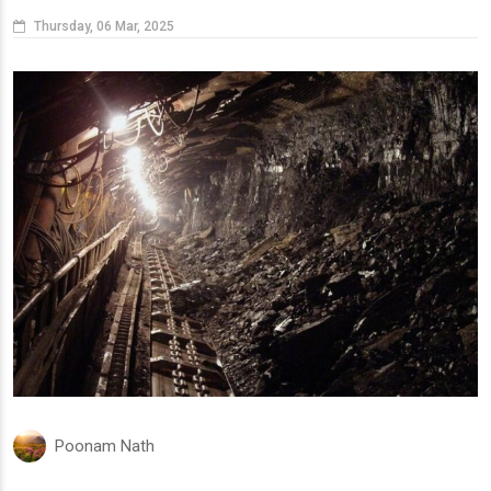
Thursday, 06 Mar, 2025
Poonam Nath