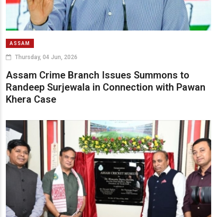
ASSAM
Thursday, 04 Jun, 2026
Assam Crime Branch Issues Summons to
Randeep Surjewala in Connection with Pawan
Khera Case