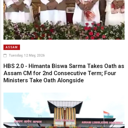
ASSAM
Tuesday, 12 May, 2026
HBS 2.0 - Himanta Biswa Sarma Takes Oath as
Assam CM for 2nd Consecutive Term; Four
Ministers Take Oath Alongside