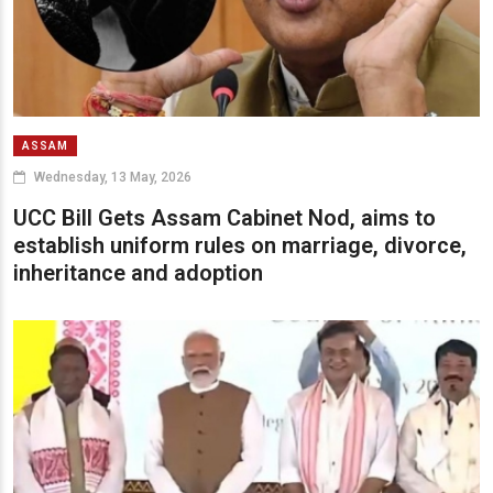
ASSAM
Wednesday, 13 May, 2026
UCC Bill Gets Assam Cabinet Nod, aims to
establish uniform rules on marriage, divorce,
inheritance and adoption