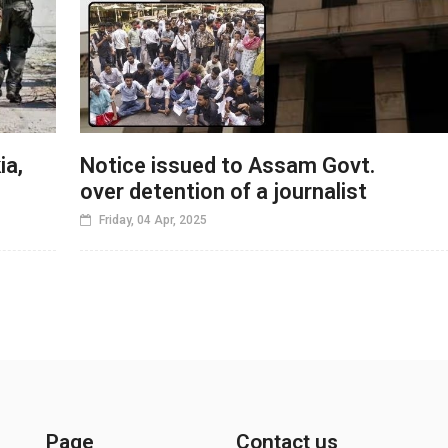
ia,
Notice issued to Assam Govt.
over detention of a journalist
Friday, 04 Apr, 2025
Page
Contact us