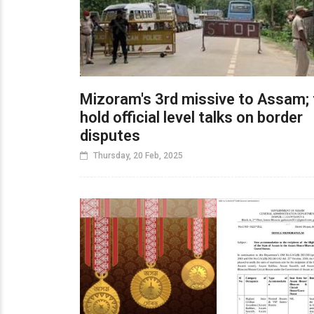
Mizoram's 3rd missive to Assam; 
hold official level talks on border
disputes
Thursday, 20 Feb, 2025