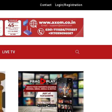
Contact
Login/Registration
LIVE TV