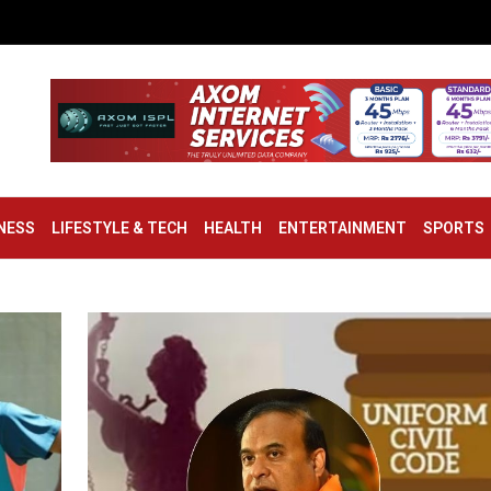
NESS
LIFESTYLE & TECH
HEALTH
ENTERTAINMENT
SPORTS