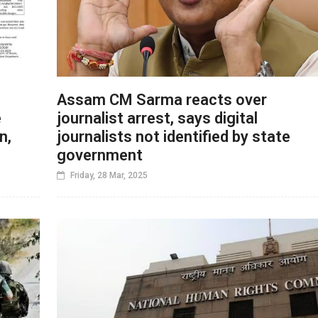
Assam CM Sarma reacts over
e
journalist arrest, says digital
n,
journalists not identified by state
government
Friday, 28 Mar, 2025