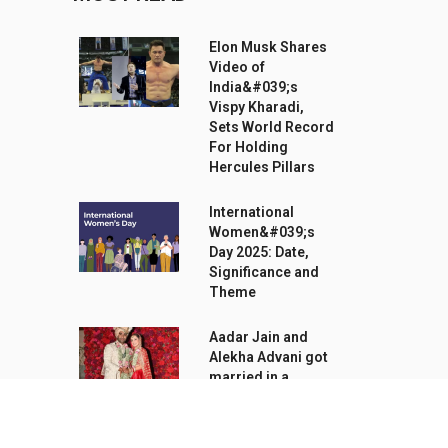
Elon Musk Shares
Video of
India&#039;s
Vispy Kharadi,
Sets World Record
For Holding
Hercules Pillars
International
Women&#039;s
Day 2025: Date,
Significance and
Theme
Aadar Jain and
Alekha Advani got
married in a
traditional Hindu
ceremony