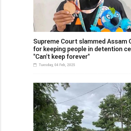
Supreme Court slammed Assam 
for keeping people in detention ce
"Can't keep forever"
Tuesday, 04 Feb, 2025