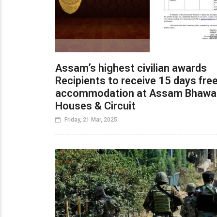
Assam’s highest civilian awards
Recipients to receive 15 days fre
accommodation at Assam Bhawa
Houses & Circuit
Friday, 21 Mar, 2025