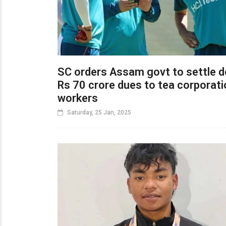
SC orders Assam govt to settle 
Rs 70 crore dues to tea corporati
workers
Saturday, 25 Jan, 2025