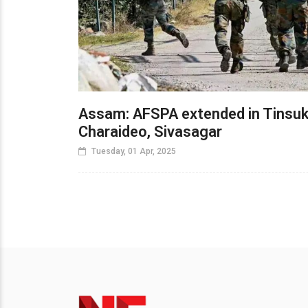
Assam: AFSPA extended in Tinsuk
Charaideo, Sivasagar
Tuesday, 01 Apr, 2025