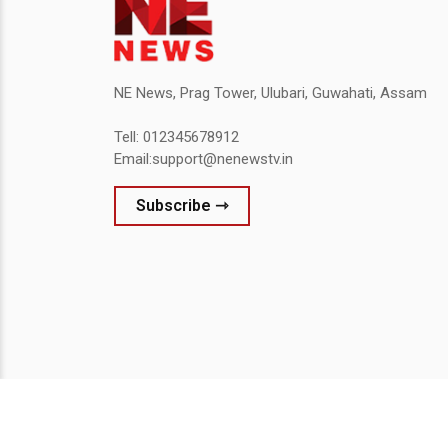
NE News, Prag Tower, Ulubari, Guwahati, Assam
Tell: 012345678912
Email:support@nenewstv.in
Subscribe ⇾