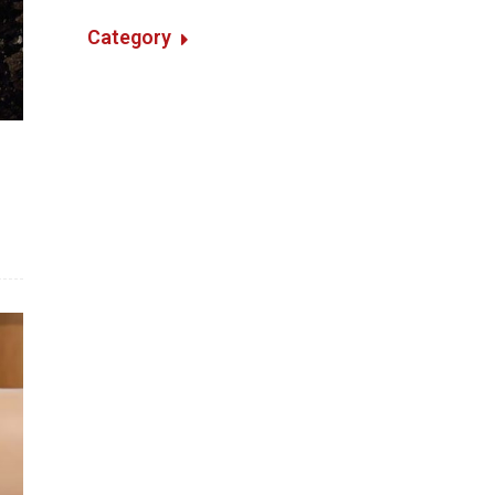
Category