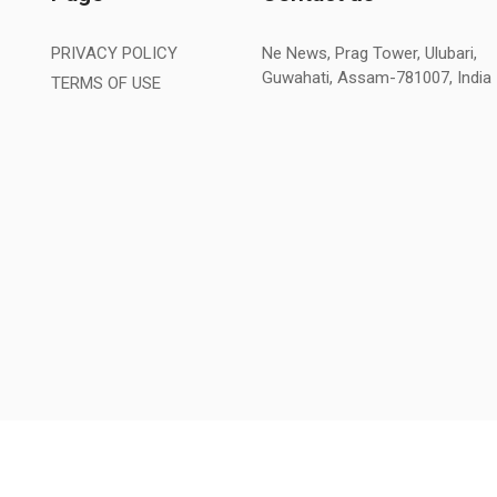
PRIVACY POLICY
Ne News, Prag Tower, Ulubari,
Guwahati, Assam-781007, India
TERMS OF USE