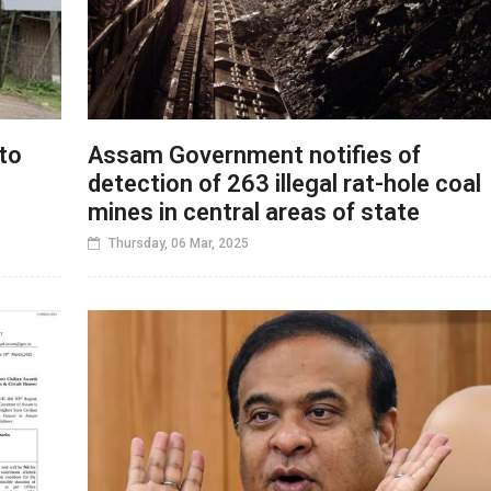
to
Assam Government notifies of
detection of 263 illegal rat-hole coal
mines in central areas of state
Thursday, 06 Mar, 2025