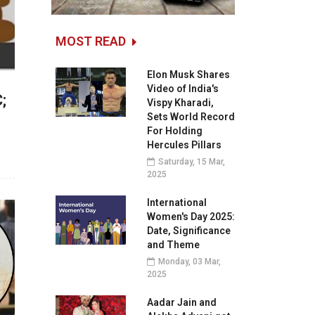
MOST READ
Elon Musk Shares
Video of India's
;
Vispy Kharadi,
Sets World Record
For Holding
Hercules Pillars
Saturday, 15 Mar,
2025
International
Women's Day 2025:
Date, Significance
and Theme
Monday, 03 Mar,
2025
Aadar Jain and