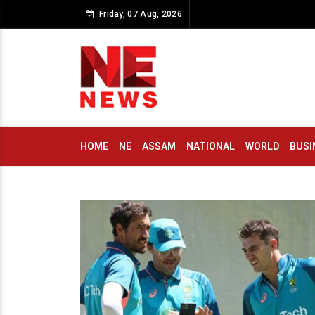
Friday, 07 Aug, 2026
HOME
NE
ASSAM
NATIONAL
WORLD
BUSI