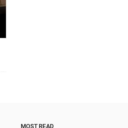
MOST READ