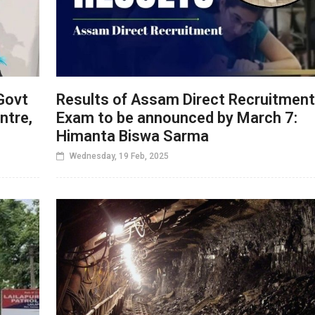
Govt
Results of Assam Direct Recruitment
ntre,
Exam to be announced by March 7:
Himanta Biswa Sarma
Wednesday, 19 Feb, 2025