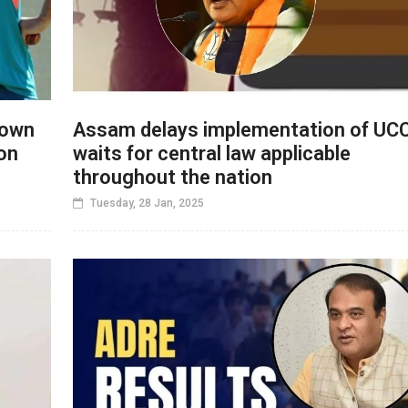
down
Assam delays implementation of UCC
on
waits for central law applicable
throughout the nation
Tuesday, 28 Jan, 2025