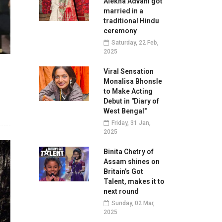
Alekha Advani got
married in a
traditional Hindu
ceremony
Saturday, 22 Feb,
2025
Viral Sensation
Monalisa Bhonsle
to Make Acting
Debut in "Diary of
West Bengal"
Friday, 31 Jan,
2025
Binita Chetry of
Assam shines on
Britain’s Got
Talent, makes it to
next round
Sunday, 02 Mar,
2025