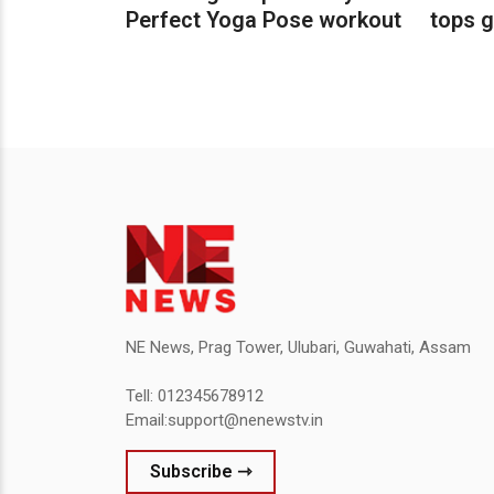
Perfect Yoga Pose workout
tops g
NE News, Prag Tower, Ulubari, Guwahati, Assam
Tell: 012345678912
Email:support@nenewstv.in
Subscribe ⇾