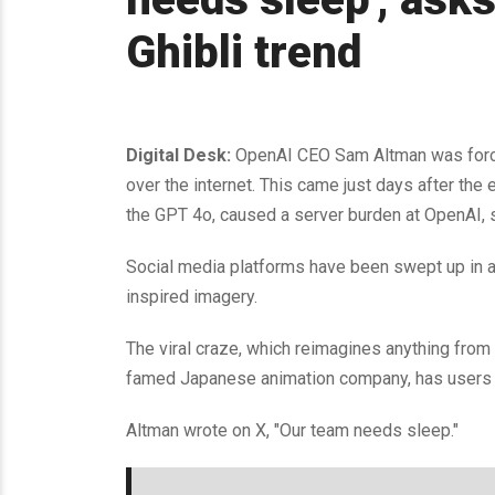
Ghibli trend
Digital Desk:
OpenAI CEO Sam Altman was forced
over the internet. This came just days after th
the GPT 4o, caused a server burden at OpenAI,
Social media platforms have been swept up in an
inspired imagery.
The viral craze, which reimagines anything from 
famed Japanese animation company, has users cr
Altman wrote on X, "Our team needs sleep."