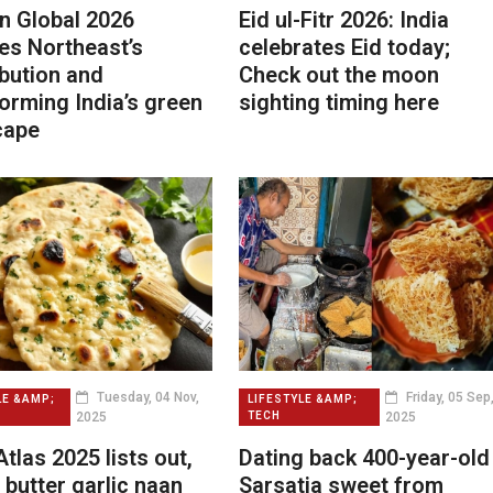
n Global 2026
Eid ul-Fitr 2026: India
es Northeast’s
celebrates Eid today;
bution and
Check out the moon
orming India’s green
sighting timing here
cape
Tuesday, 04 Nov,
Friday, 05 Sep
LE &AMP;
LIFESTYLE &AMP;
2025
2025
TECH
tlas 2025 lists out,
Dating back 400-year-old
s butter garlic naan
Sarsatia sweet from