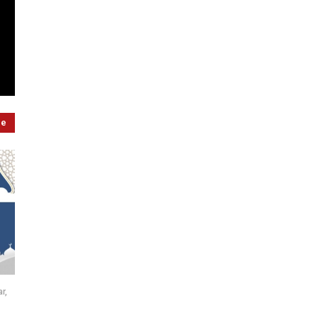
re
r,