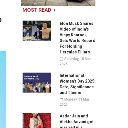
MOST READ
o
Elon Musk Shares
Video of India's
Vispy Kharadi,
Sets World Record
For Holding
Hercules Pillars
Saturday, 15 Mar,
2025
International
Women's Day 2025:
Date, Significance
and Theme
Monday, 03 Mar,
2025
Aadar Jain and
Alekha Advani got
married in a