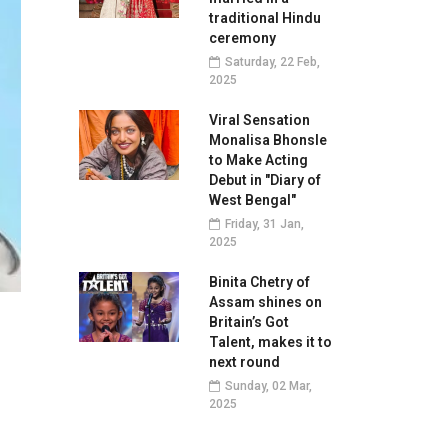
traditional Hindu
ceremony
Saturday, 22 Feb,
2025
Viral Sensation
Monalisa Bhonsle
to Make Acting
Debut in "Diary of
West Bengal"
Friday, 31 Jan,
2025
Binita Chetry of
Assam shines on
Britain’s Got
Talent, makes it to
next round
Sunday, 02 Mar,
2025