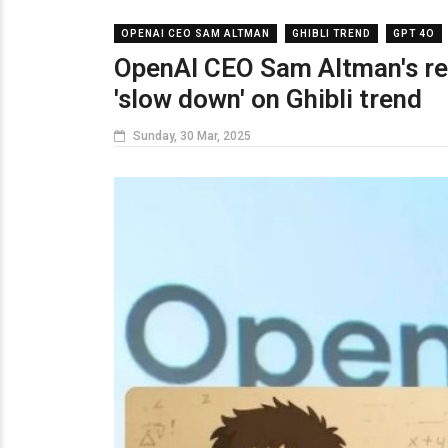
OPENAI CEO SAM ALTMAN
GHIBLI TREND
GPT 4O
OpenAI CEO Sam Altman's req
'slow down' on Ghibli trend
Sunday, 30 Mar, 2025