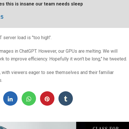
ges this is insane our team needs sleep
25
 server load is "too high".
 images in ChatGPT. However, our GPUs are melting. We will
k to improve efficiency. Hopefully it won't be long," he tweeted.
, with viewers eager to see themselves and their familiar
s.