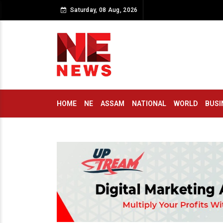
Saturday, 08 Aug, 2026
HOME
NE
ASSAM
NATIONAL
WORLD
BUSI