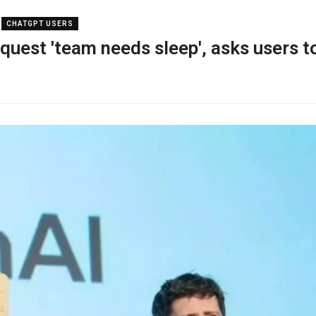
CHATGPT USERS
uest 'team needs sleep', asks users t