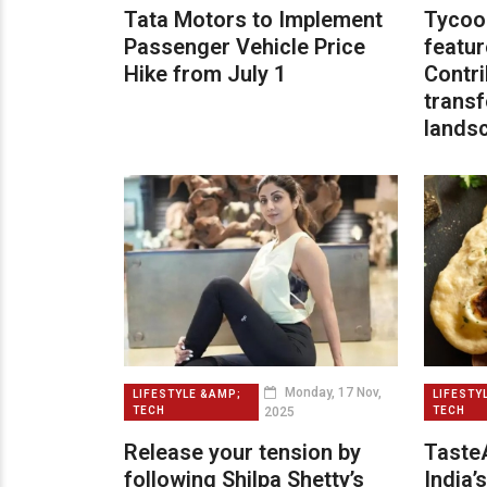
Tata Motors to Implement
Tycoo
Passenger Vehicle Price
featur
Hike from July 1
Contri
transf
lands
Monday, 17 Nov,
LIFESTYLE &AMP;
LIFESTY
2025
TECH
TECH
Release your tension by
TasteA
following Shilpa Shetty’s
India’