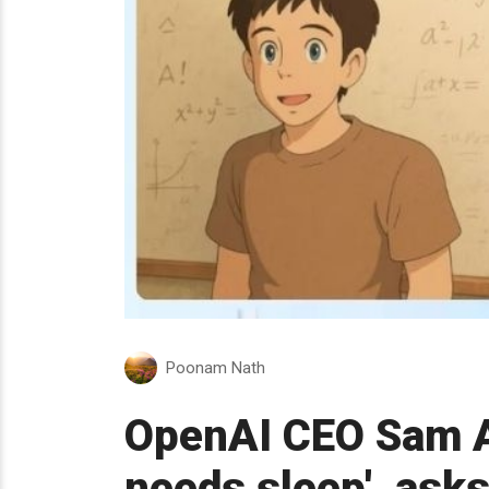
Poonam Nath
OpenAI CEO Sam A
needs sleep', asks