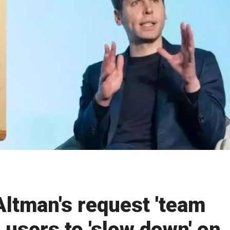
ltman's request 'team
 users to 'slow down' on