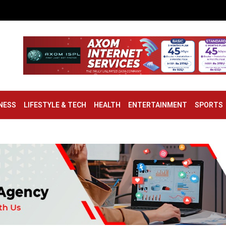
NESS
LIFESTYLE & TECH
HEALTH
ENTERTAINMENT
SPORTS