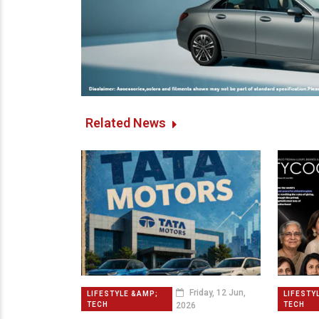
Related News
Friday, 12 Jun,
LIFESTYLE &AMP;
LIFESTY
2026
TECH
TECH