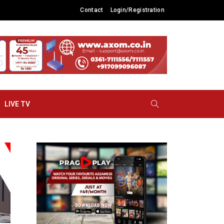
Contact
Login/Registration
LIVE TV