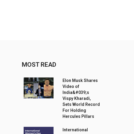
MOST READ
Elon Musk Shares
Video of
India&#039;s
Vispy Kharadi,
Sets World Record
For Holding
Hercules Pillars
International