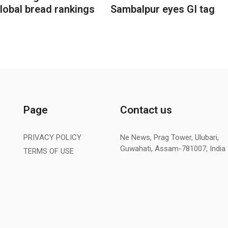
lobal bread rankings
Sambalpur eyes GI tag
Page
Contact us
PRIVACY POLICY
Ne News, Prag Tower, Ulubari,
Guwahati, Assam-781007, India
TERMS OF USE