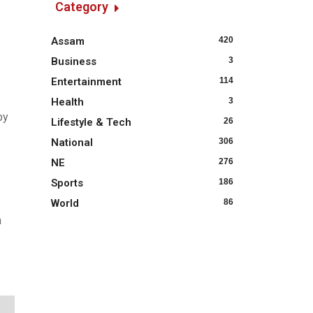
Category
Assam
420
Business
3
Entertainment
114
Health
3
by
Lifestyle & Tech
26
National
306
NE
276
Sports
186
World
86
a