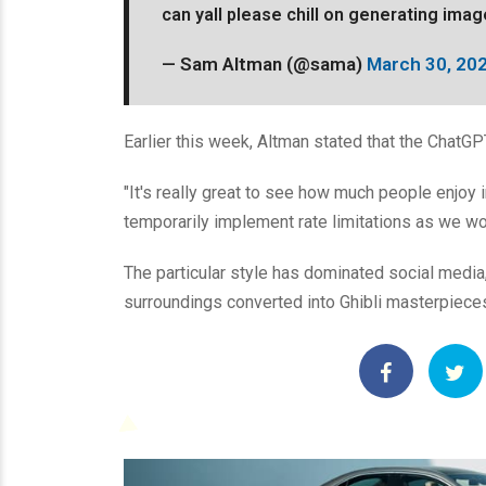
can yall please chill on generating ima
— Sam Altman (@sama)
March 30, 20
Earlier this week, Altman stated that the ChatGPT
"It's really great to see how much people enjoy
temporarily implement rate limitations as we wor
The particular style has dominated social media
surroundings converted into Ghibli masterpiece