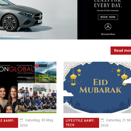
Read mo
Saturday, 30 May,
Saturday, 21 Ma
LE &AMP;
LIFESTYLE &AMP;
2026
2026
TECH