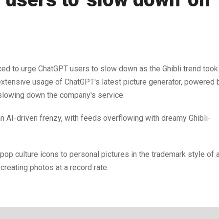
 to urge ChatGPT users to slow down as the Ghibli trend took
e extensive usage of ChatGPT's latest picture generator, powered 
 slowing down the company's service.
 AI-driven frenzy, with feeds overflowing with dreamy Ghibli-
pop culture icons to personal pictures in the trademark style of 
eating photos at a record rate.