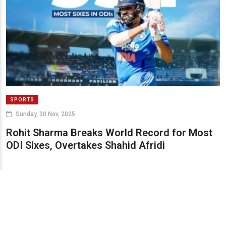
SPORTS
Sunday, 30 Nov, 2025
Rohit Sharma Breaks World Record for Most
ODI Sixes, Overtakes Shahid Afridi
© 2024 UPSTREAM