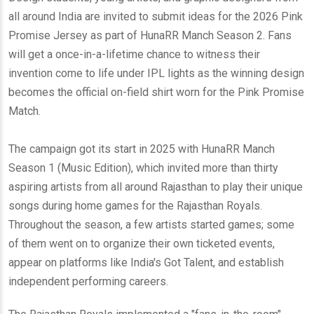
all around India are invited to submit ideas for the 2026 Pink
Promise Jersey as part of HunaRR Manch Season 2. Fans
will get a once-in-a-lifetime chance to witness their
invention come to life under IPL lights as the winning design
becomes the official on-field shirt worn for the Pink Promise
Match.
The campaign got its start in 2025 with HunaRR Manch
Season 1 (Music Edition), which invited more than thirty
aspiring artists from all around Rajasthan to play their unique
songs during home games for the Rajasthan Royals.
Throughout the season, a few artists started games; some
of them went on to organize their own ticketed events,
appear on platforms like India's Got Talent, and establish
independent performing careers.