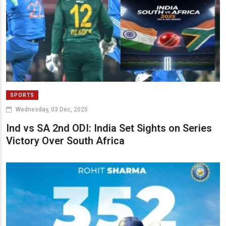
SPORTS
Wednesday, 03 Dec, 2025
Ind vs SA 2nd ODI: India Set Sights on Series
Victory Over South Africa