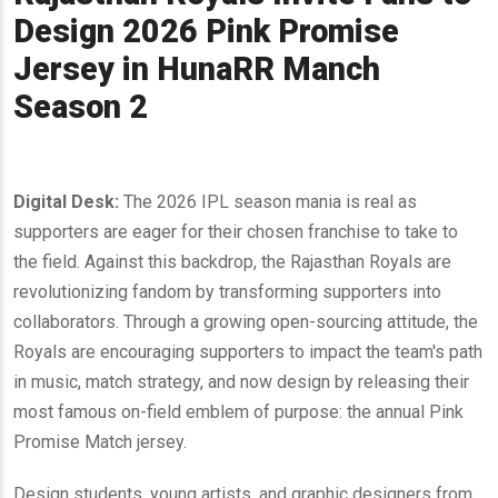
Design 2026 Pink Promise
Jersey in HunaRR Manch
Season 2
Digital Desk:
The 2026 IPL season mania is real as
supporters are eager for their chosen franchise to take to
the field. Against this backdrop, the Rajasthan Royals are
revolutionizing fandom by transforming supporters into
collaborators. Through a growing open-sourcing attitude, the
Royals are encouraging supporters to impact the team's path
in music, match strategy, and now design by releasing their
most famous on-field emblem of purpose: the annual Pink
Promise Match jersey.
Design students, young artists, and graphic designers from