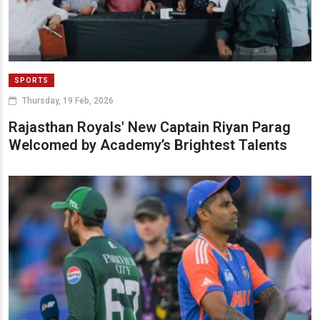
SPORTS
Thursday, 19 Feb, 2026
Rajasthan Royals' New Captain Riyan Parag
Welcomed by Academy’s Brightest Talents