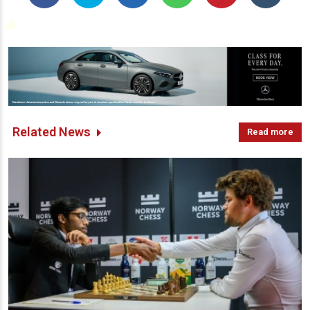
Related News
Read more