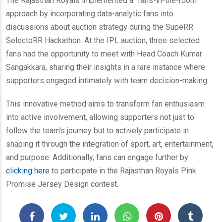
The Rajasthan Royals implemented a "fans-in-the-room"
approach by incorporating data-analytic fans into
discussions about auction strategy during the SupeRR
SelectoRR Hackathon. At the IPL auction, three selected
fans had the opportunity to meet with Head Coach Kumar
Sangakkara, sharing their insights in a rare instance where
supporters engaged intimately with team decision-making.
This innovative method aims to transform fan enthusiasm
into active involvement, allowing supporters not just to
follow the team's journey but to actively participate in
shaping it through the integration of sport, art, entertainment,
and purpose. Additionally, fans can engage further by
clicking here
to participate in the Rajasthan Royals Pink
Promise Jersey Design contest.