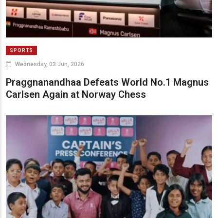
SPORTS
Wednesday, 03 Jun, 2026
Praggnanandhaa Defeats World No.1 Magnus
Carlsen Again at Norway Chess