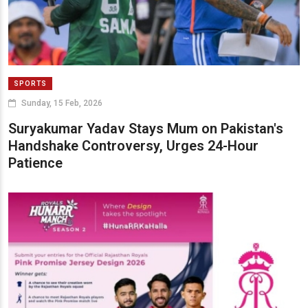
SPORTS
Sunday, 15 Feb, 2026
Suryakumar Yadav Stays Mum on Pakistan's
Handshake Controversy, Urges 24-Hour
Patience