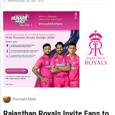
Wednesday, 28 Jan, 2026
Poonam Nath
Rajasthan Royals Invite Fans to