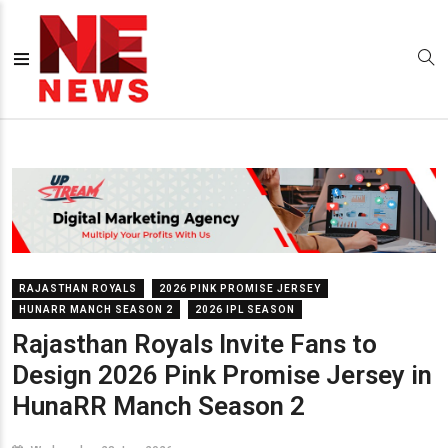
RAJASTHAN ROYALS
2026 PINK PROMISE JERSEY
HUNARR MANCH SEASON 2
2026 IPL SEASON
Rajasthan Royals Invite Fans to
Design 2026 Pink Promise Jersey in
HunaRR Manch Season 2