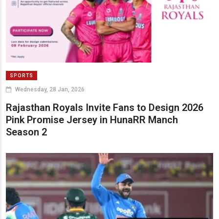
SPORTS
Wednesday, 28 Jan, 2026
Rajasthan Royals Invite Fans to Design 2026
Pink Promise Jersey in HunaRR Manch
Season 2