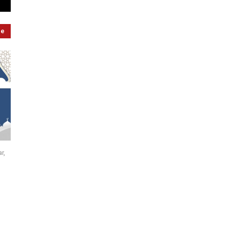
re
r,