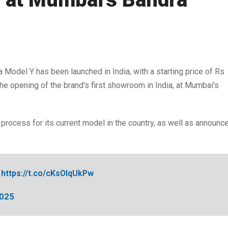
 Model Y has been launched in India, with a starting price of Rs
he opening of the brand's first showroom in India, at Mumbai's
g process for its current model in the country, as well as announc
https://t.co/cKsOIqUkPw
2025