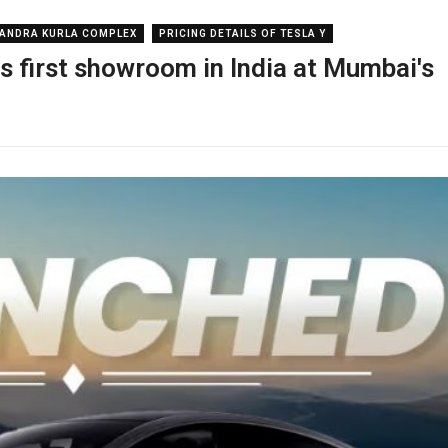
ANDRA KURLA COMPLEX
PRICING DETAILS OF TESLA Y
s first showroom in India at Mumbai's