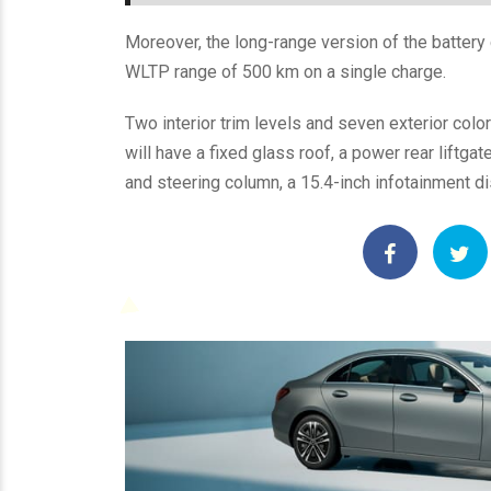
Moreover, the long-range version of the battery
WLTP range of 500 km on a single charge.
Two interior trim levels and seven exterior colors
will have a fixed glass roof, a power rear liftga
and steering column, a 15.4-inch infotainment di