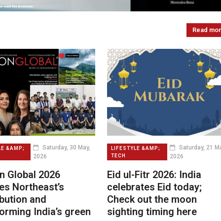
Read mo
Saturday, 30 May,
Saturday, 21 Ma
LE &AMP;
LIFESTYLE &AMP;
2026
2026
TECH
n Global 2026
Eid ul-Fitr 2026: India
es Northeast’s
celebrates Eid today;
bution and
Check out the moon
orming India’s green
sighting timing here