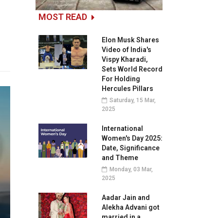
MOST READ
Elon Musk Shares
Video of India's
Vispy Kharadi,
Sets World Record
For Holding
Hercules Pillars
Saturday, 15 Mar,
2025
International
Women's Day 2025:
Date, Significance
and Theme
Monday, 03 Mar,
2025
Aadar Jain and
Alekha Advani got
married in a