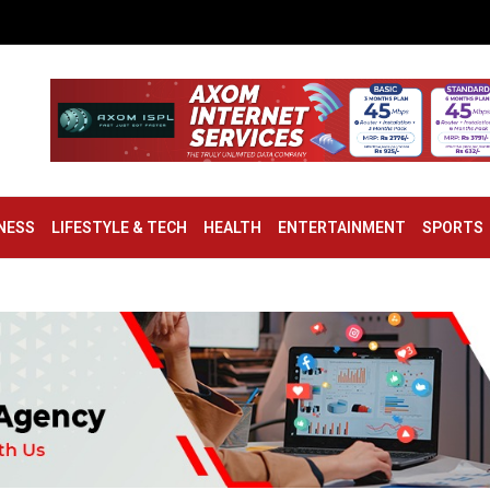
NESS
LIFESTYLE & TECH
HEALTH
ENTERTAINMENT
SPORTS