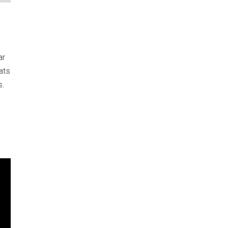
ar
ats
s.