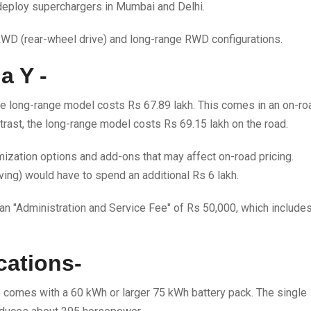
 deploy superchargers in Mumbai and Delhi.
 RWD (rear-wheel drive) and long-range RWD configurations.
a Y -
he long-range model costs Rs 67.89 lakh. This comes in an on-ro
trast, the long-range model costs Rs 69.15 lakh on the road.
ization options and add-ons that may affect on-road pricing.
ving) would have to spend an additional Rs 6 lakh.
 an "Administration and Service Fee" of Rs 50,000, which include
cations-
ve comes with a 60 kWh or larger 75 kWh battery pack. The single