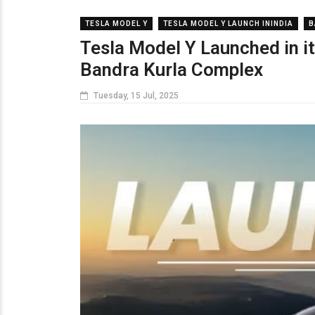
TESLA MODEL Y
TESLA MODEL Y LAUNCH ININDIA
B
Tesla Model Y Launched in it
Bandra Kurla Complex
Tuesday, 15 Jul, 2025