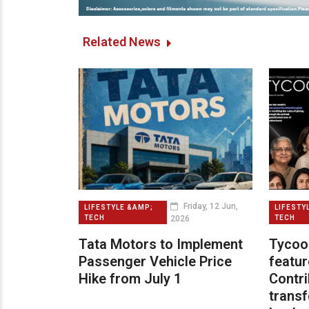
Related News
Friday, 12 Jun,
LIFESTYLE &AMP;
LIFESTY
2026
TECH
TECH
Tata Motors to Implement
Tycoo
Passenger Vehicle Price
featur
Hike from July 1
Contri
transf