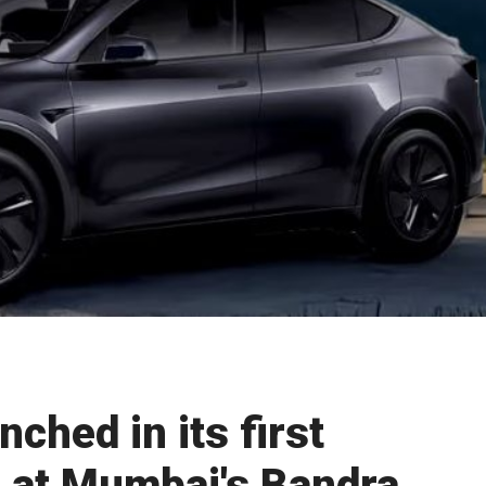
ched in its first
 at Mumbai's Bandra