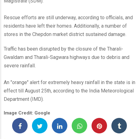
Magistrate (SDM).
Rescue efforts are still underway, according to officials, and
residents have left their homes. Additionally, a number of
stores in the Chepdon market district sustained damage.
Traffic has been disrupted by the closure of the Tharali-
Gwaldam and Tharali-Sagwara highways due to debris and
severe rainfall.
An "orange" alert for extremely heavy rainfall in the state is in
effect till August 25th, according to the India Meteorological
Department (IMD).
Image Credit: Google