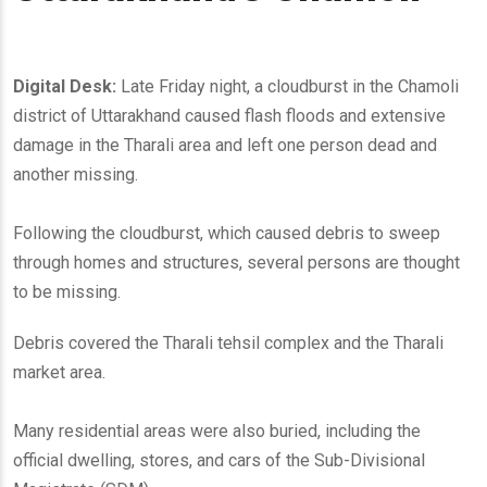
Digital Desk:
Late Friday night, a cloudburst in the Chamoli
district of Uttarakhand caused flash floods and extensive
damage in the Tharali area and left one person dead and
another missing.
Following the cloudburst, which caused debris to sweep
through homes and structures, several persons are thought
to be missing.
Debris covered the Tharali tehsil complex and the Tharali
market area.
Many residential areas were also buried, including the
official dwelling, stores, and cars of the Sub-Divisional