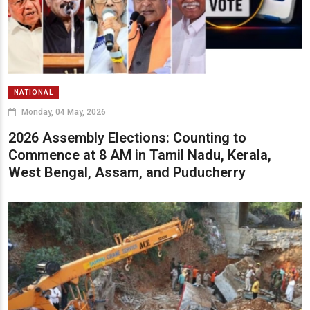
NATIONAL
Monday, 04 May, 2026
2026 Assembly Elections: Counting to
Commence at 8 AM in Tamil Nadu, Kerala,
West Bengal, Assam, and Puducherry