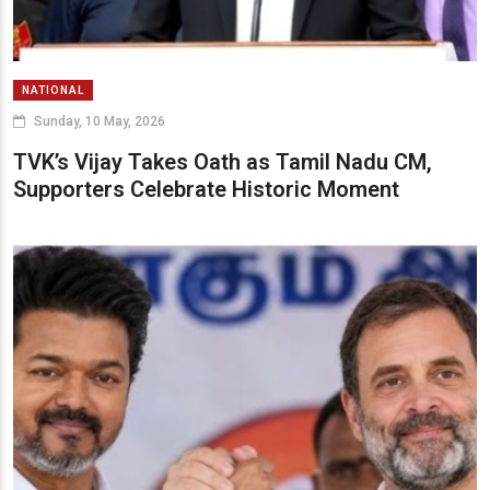
NATIONAL
Sunday, 10 May, 2026
TVK’s Vijay Takes Oath as Tamil Nadu CM,
Supporters Celebrate Historic Moment