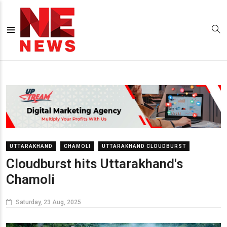
UTTARAKHAND
CHAMOLI
UTTARAKHAND CLOUDBURST
Cloudburst hits Uttarakhand's
Chamoli
Saturday, 23 Aug, 2025