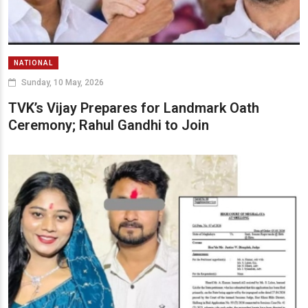
NATIONAL
Sunday, 10 May, 2026
TVK’s Vijay Prepares for Landmark Oath
Ceremony; Rahul Gandhi to Join