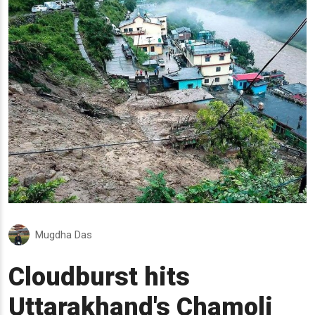
Mugdha Das
Cloudburst hits
Uttarakhand's Chamoli