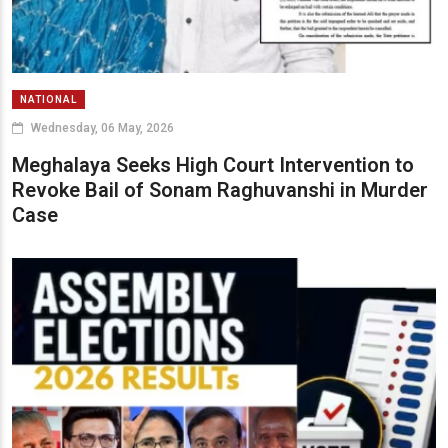
NATIONAL
Wednesday, 06 May, 2026
Meghalaya Seeks High Court Intervention to
Revoke Bail of Sonam Raghuvanshi in Murder
Case