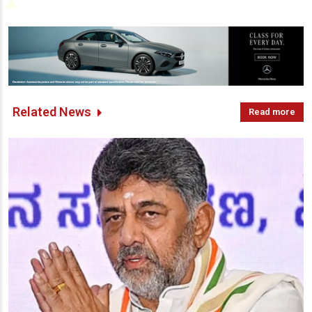
Related News
Read more