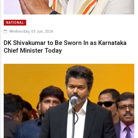
NATIONAL
Wednesday, 03 Jun, 2026
DK Shivakumar to Be Sworn In as Karnataka
Chief Minister Today