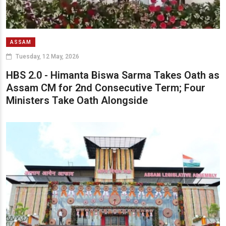
ASSAM
Tuesday, 12 May, 2026
HBS 2.0 - Himanta Biswa Sarma Takes Oath as
Assam CM for 2nd Consecutive Term; Four
Ministers Take Oath Alongside