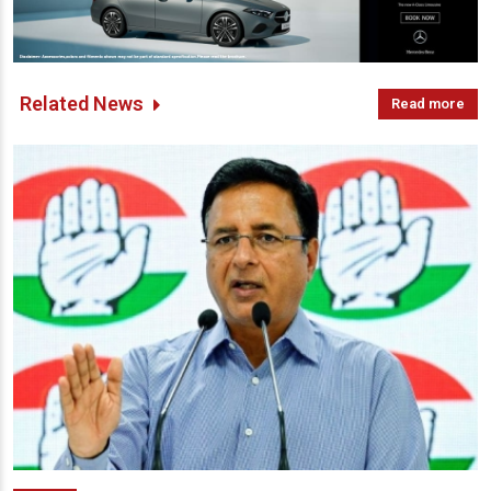
Related News
Read more