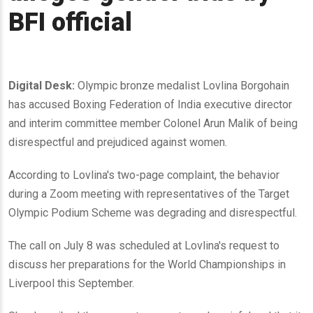
BFI official
Digital Desk:
Olympic bronze medalist Lovlina Borgohain
has accused Boxing Federation of India executive director
and interim committee member Colonel Arun Malik of being
disrespectful and prejudiced against women.
According to Lovlina's two-page complaint, the behavior
during a Zoom meeting with representatives of the Target
Olympic Podium Scheme was degrading and disrespectful.
The call on July 8 was scheduled at Lovlina's request to
discuss her preparations for the World Championships in
Liverpool this September.