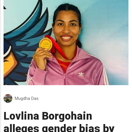
Mugdha Das
Lovlina Borgohain
alleges gender bias by