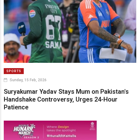
SPORTS
Sunday, 15 Feb, 2026
Suryakumar Yadav Stays Mum on Pakistan's
Handshake Controversy, Urges 24-Hour
Patience