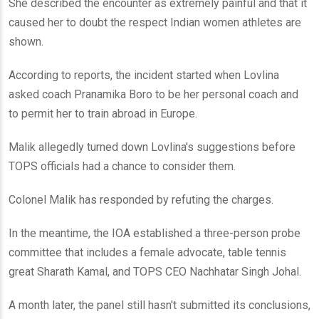
She described the encounter as extremely painful and that it
caused her to doubt the respect Indian women athletes are
shown.
According to reports, the incident started when Lovlina
asked coach Pranamika Boro to be her personal coach and
to permit her to train abroad in Europe.
Malik allegedly turned down Lovlina's suggestions before
TOPS officials had a chance to consider them.
Colonel Malik has responded by refuting the charges.
In the meantime, the IOA established a three-person probe
committee that includes a female advocate, table tennis
great Sharath Kamal, and TOPS CEO Nachhatar Singh Johal.
A month later, the panel still hasn't submitted its conclusions,