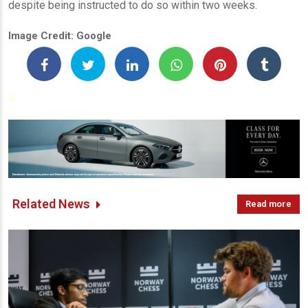
despite being instructed to do so within two weeks.
Image Credit: Google
Related News
Read more