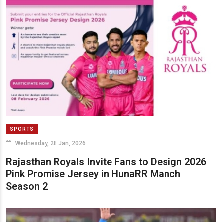
SPORTS
Wednesday, 28 Jan, 2026
Rajasthan Royals Invite Fans to Design 2026
Pink Promise Jersey in HunaRR Manch
Season 2