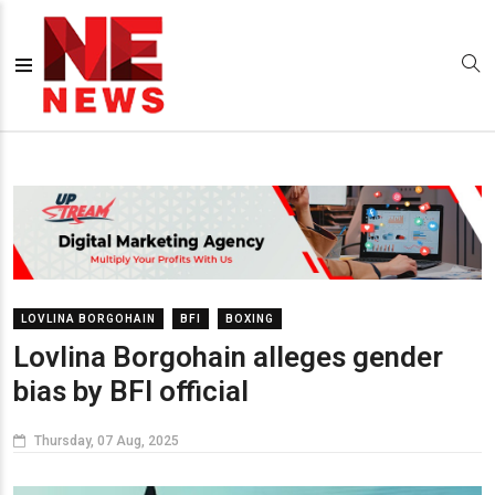
LOVLINA BORGOHAIN
BFI
BOXING
Lovlina Borgohain alleges gender
bias by BFI official
Thursday, 07 Aug, 2025