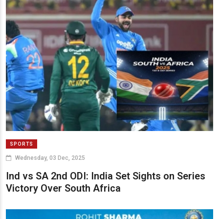
SPORTS
Wednesday, 03 Dec, 2025
Ind vs SA 2nd ODI: India Set Sights on Series
Victory Over South Africa