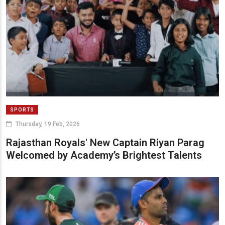
SPORTS
Thursday, 19 Feb, 2026
Rajasthan Royals' New Captain Riyan Parag
Welcomed by Academy’s Brightest Talents