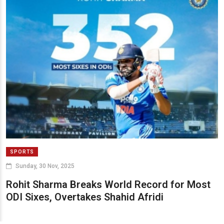
SPORTS
Sunday, 30 Nov, 2025
Rohit Sharma Breaks World Record for Most
ODI Sixes, Overtakes Shahid Afridi