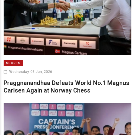
SPORTS
Wednesday, 03 Jun, 2026
Praggnanandhaa Defeats World No.1 Magnus
Carlsen Again at Norway Chess